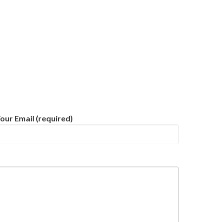
our Email (required)