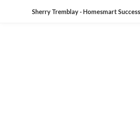
Sherry Tremblay - Homesmart Success