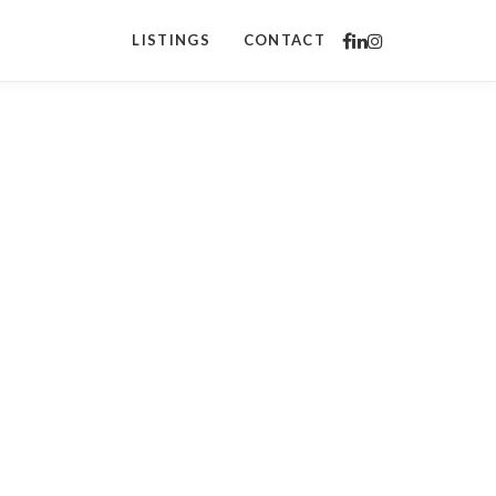
LISTINGS
CONTACT