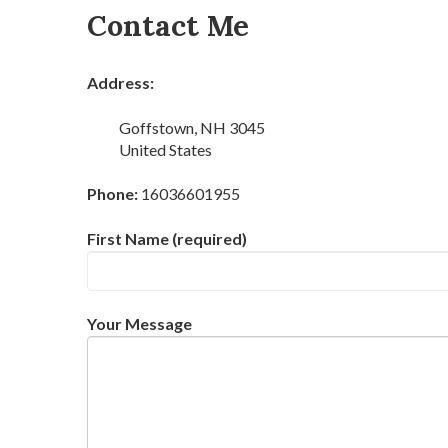
Contact Me
Address:
Goffstown, NH 3045
United States
Phone:
16036601955
First Name (required)
Your Message