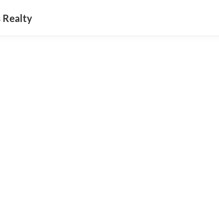
 Realty