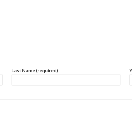
Last Name (required)
Y